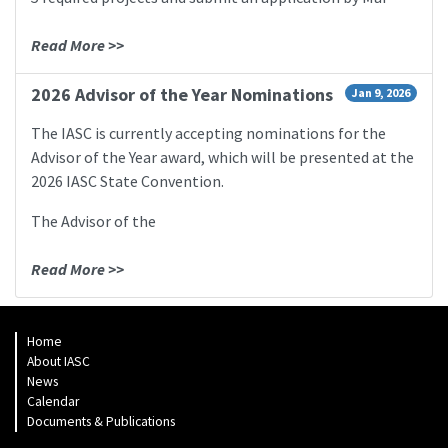
Read More >>
2026 Advisor of the Year Nominations
Jan 9, 2026
The IASC is currently accepting nominations for the
Advisor of the Year award, which will be presented at the
2026 IASC State Convention.
The Advisor of the
Read More >>
Home
About IASC
News
Calendar
Documents & Publications