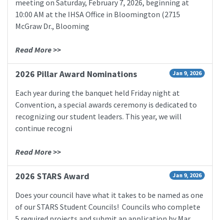
meeting on Saturday, February 7, 2026, beginning at
10:00 AM at the IHSA Office in Bloomington (2715
McGraw Dr., Blooming
Read More >>
2026 Pillar Award Nominations
Jan 9, 2026
Each year during the banquet held Friday night at
Convention, a special awards ceremony is dedicated to
recognizing our student leaders. This year, we will
continue recogni
Read More >>
2026 STARS Award
Jan 9, 2026
Does your council have what it takes to be named as one
of our STARS Student Councils! Councils who complete
5 required projects and submit an application by Mar