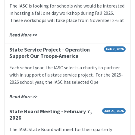
The IASC is looking for schools who would be interested
in hosting a fall one day workshop during Fall 2026.
These workshops will take place from November 2-6 at
Read More >>
State Service Project - Operation
Feb 7, 2026
Support Our Troops-America
Each school year, the IASC selects a charity to partner
with in support of a state service project. For the 2025-
2026 school year, the IASC has selected Ope
Read More >>
State Board Meeting - February 7,
Jan 21, 2026
2026
The IASC State Board will meet for their quarterly