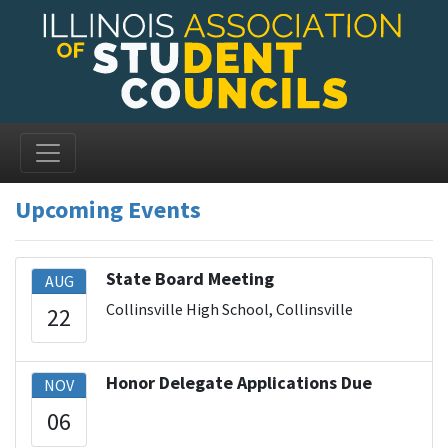
Upcoming Events
State Board Meeting
AUG
Collinsville High School, Collinsville
22
Honor Delegate Applications Due
NOV
06