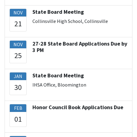
State Board Meeting
NOV
Collinsville High School, Collinsville
21
27-28 State Board Applications Due by
NOV
3 PM
25
State Board Meeting
JAN
IHSA Office, Bloomington
30
Honor Council Book Applications Due
FEB
01