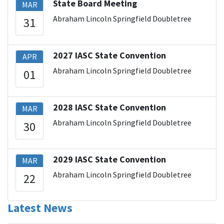
State Board Meeting
MAR
Abraham Lincoln Springfield Doubletree
31
2027 IASC State Convention
APR
Abraham Lincoln Springfield Doubletree
01
2028 IASC State Convention
MAR
Abraham Lincoln Springfield Doubletree
30
2029 IASC State Convention
MAR
Abraham Lincoln Springfield Doubletree
22
Latest News