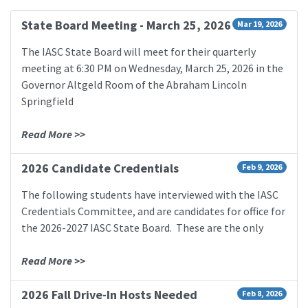
State Board Meeting - March 25, 2026
Mar 19, 2026
The IASC State Board will meet for their quarterly
meeting at 6:30 PM on Wednesday, March 25, 2026 in the
Governor Altgeld Room of the Abraham Lincoln
Springfield
Read More >>
2026 Candidate Credentials
Feb 9, 2026
The following students have interviewed with the IASC
Credentials Committee, and are candidates for office for
the 2026-2027 IASC State Board. These are the only
Read More >>
2026 Fall Drive-In Hosts Needed
Feb 8, 2026