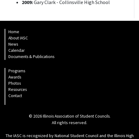
2009:
Gary Clark - Collinsville High School
Home
About IASC
News
Calendar
Documents & Publications
Programs
Awards
Photos
Resources
Contact
© 2026
.
Illinois Association of Student Councils
All rights reserved.
The IASC is recognized by
and the
National Student Council
Illinois High