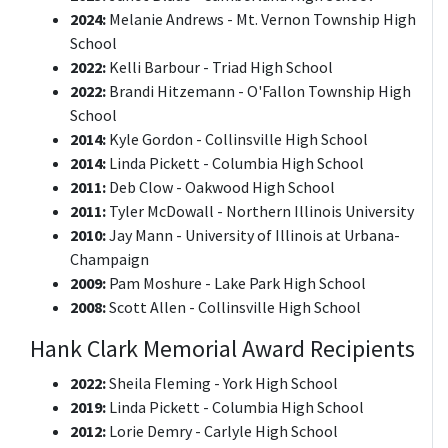
2024:
Melanie Andrews - Mt. Vernon Township High
School
2022:
Kelli Barbour - Triad High School
2022:
Brandi Hitzemann - O'Fallon Township High
School
2014:
Kyle Gordon - Collinsville High School
2014:
Linda Pickett - Columbia High School
2011:
Deb Clow - Oakwood High School
2011:
Tyler McDowall - Northern Illinois University
2010:
Jay Mann - University of Illinois at Urbana-
Champaign
2009:
Pam Moshure - Lake Park High School
2008:
Scott Allen - Collinsville High School
Hank Clark Memorial Award Recipients
2022:
Sheila Fleming - York High School
2019:
Linda Pickett - Columbia High School
2012:
Lorie Demry - Carlyle High School