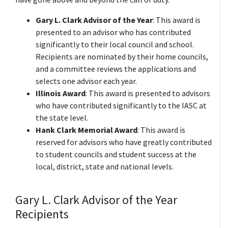
Gary L. Clark Advisor of the Year
: This award is
presented to an advisor who has contributed
significantly to their local council and school.
Recipients are nominated by their home councils,
and a committee reviews the applications and
selects one advisor each year.
Illinois Award
: This award is presented to advisors
who have contributed significantly to the IASC at
the state level.
Hank Clark Memorial Award
: This award is
reserved for advisors who have greatly contributed
to student councils and student success at the
local, district, state and national levels.
Gary L. Clark Advisor of the Year
Recipients