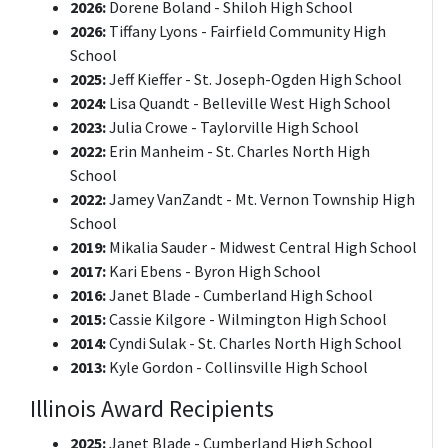
2026:
Dorene Boland - Shiloh High School
2026:
Tiffany Lyons - Fairfield Community High
School
2025:
Jeff Kieffer - St. Joseph-Ogden High School
2024:
Lisa Quandt - Belleville West High School
2023:
Julia Crowe - Taylorville High School
2022:
Erin Manheim - St. Charles North High
School
2022:
Jamey VanZandt - Mt. Vernon Township High
School
2019:
Mikalia Sauder - Midwest Central High School
2017:
Kari Ebens - Byron High School
2016:
Janet Blade - Cumberland High School
2015:
Cassie Kilgore - Wilmington High School
2014:
Cyndi Sulak - St. Charles North High School
2013:
Kyle Gordon - Collinsville High School
Illinois Award Recipients
2025:
Janet Blade - Cumberland High School