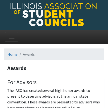
Home
Awards
Awards
For Advisors
The IASC has created several high honor awards to
present to deserving advisors at the annual state
convention. These awards are presented to advisors who
have gone above and beyond the call of duty.