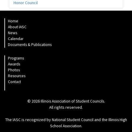
Honor Council
Home
About IASC
News
Calendar
Documents & Publications
Programs
Awards
Photos
Resources
Contact
© 2026
.
Illinois Association of Student Councils
All rights reserved.
The IASC is recognized by
and the
National Student Council
Illinois High
.
School Association