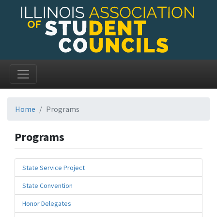
Home
Programs
Programs
State Service Project
State Convention
Honor Delegates